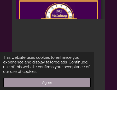
This website uses cookies to enhance your
experience and display tailored ads. Continued
use of this website confirms your acceptance of
our use of cookies.
Agree